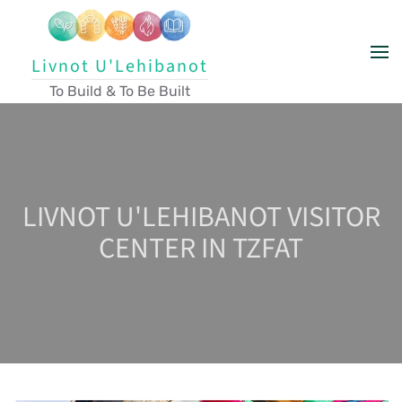
Skip to main content
Livnot U'Lehibanot
To Build & To Be Built
LIVNOT U'LEHIBANOT VISITOR
CENTER IN TZFAT