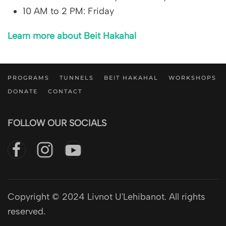
10 AM to 2 PM: Friday
Learn more about Beit Hakahal
PROGRAMS
TUNNELS
BEIT HAKAHAL
WORKSHOPS
DONATE
CONTACT
FOLLOW OUR SOCIALS
Copyright © 2024 Livnot U'Lehibanot. All rights
reserved.