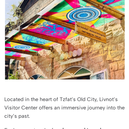
Located in the heart of Tzfat’s Old City, Livnot’s
Visitor Center offers an immersive journey into the
city’s past.