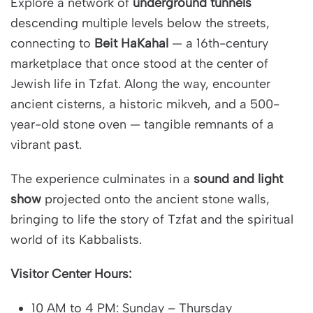
Explore a network of
underground tunnels
descending multiple levels below the streets,
connecting to
Beit HaKahal
— a 16th-century
marketplace that once stood at the center of
Jewish life in Tzfat. Along the way, encounter
ancient cisterns, a historic mikveh, and a 500-
year-old stone oven — tangible remnants of a
vibrant past.
The experience culminates in a
sound and light
show
projected onto the ancient stone walls,
bringing to life the story of Tzfat and the spiritual
world of its Kabbalists.
Visitor Center Hours:
10 AM to 4 PM: Sunday – Thursday