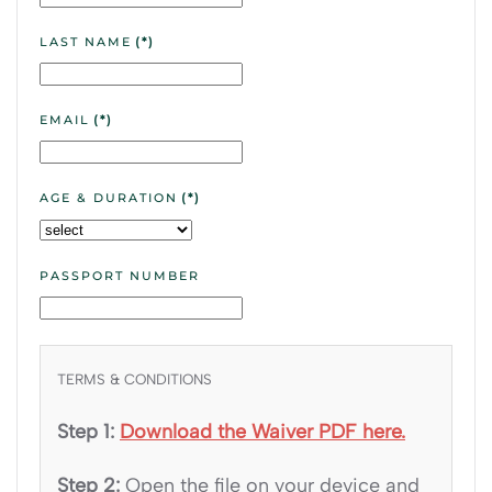
LAST NAME
(*)
EMAIL
(*)
AGE & DURATION
(*)
PASSPORT NUMBER
TERMS & CONDITIONS
Step 1:
Download the Waiver PDF here.
Step 2:
Open the file on your device and