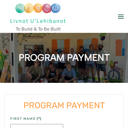
Skip to main content
Livnot U'Lehibanot
To Build & To Be Built
PROGRAM PAYMENT
PROGRAM PAYMENT
FIRST NAME
(*)