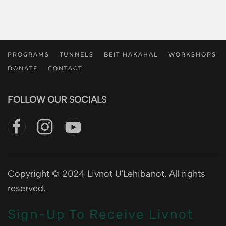
PROGRAMS
TUNNELS
BEIT HAKAHAL
WORKSHOPS
DONATE
CONTACT
FOLLOW OUR SOCIALS
Copyright © 2024 Livnot U'Lehibanot. All rights
reserved.
Sign-Up To Receive Livnot