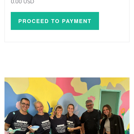
0.00 USD
PROCEED TO PAYMENT