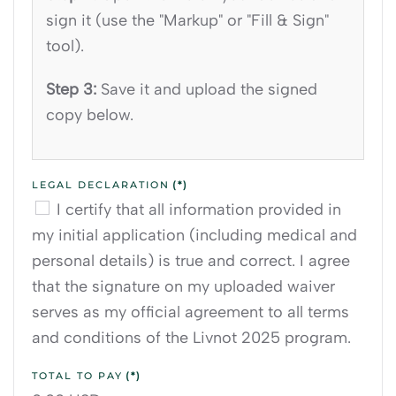
sign it (use the "Markup" or "Fill & Sign"
tool).
Step 3:
Save it and upload the signed
copy below.
LEGAL DECLARATION
(*)
I certify that all information provided in
my initial application (including medical and
personal details) is true and correct. I agree
that the signature on my uploaded waiver
serves as my official agreement to all terms
and conditions of the Livnot 2025 program.
TOTAL TO PAY
(*)