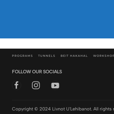
PROGRAMS
TUNNELS
BEIT HAKAHAL
WORKSHO
FOLLOW OUR SOCIALS
Copyright © 2024 Livnot U'Lehibanot. All rights 