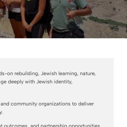
s-on rebuilding, Jewish learning, nature,
age deeply with Jewish identity,
, and community organizations to deliver
y.
t outcomes, and partnership opportunities.