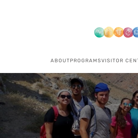
Skip to main content
ABOUT
PROGRAMS
VISITOR CEN