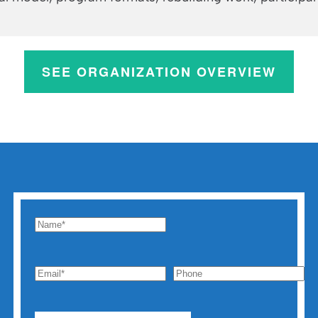
SEE ORGANIZATION OVERVIEW