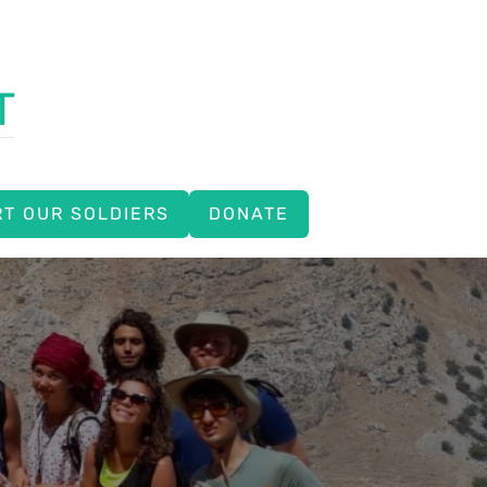
T
T OUR SOLDIERS
DONATE