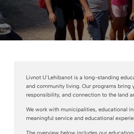
Livnot U’Lehibanot is a long-standing educa
and community living. Our programs bring yo
responsibility, and connection to the land a
We work with municipalities, educational in
meaningful service and educational experie
The overview below includes our educationa