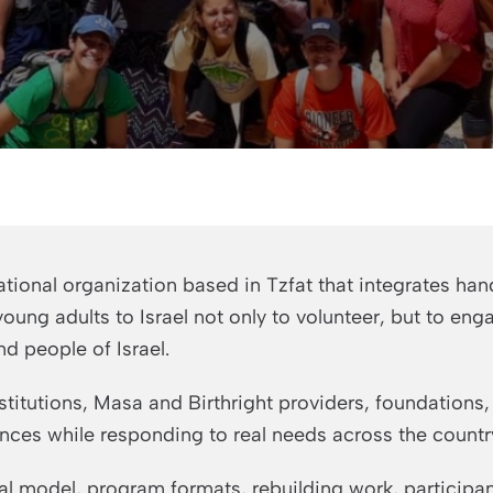
tional organization based in Tzfat that integrates hand
ung adults to Israel not only to volunteer, but to eng
nd people of Israel.
stitutions, Masa and Birthright providers, foundations
nces while responding to real needs across the countr
l model, program formats, rebuilding work, participan