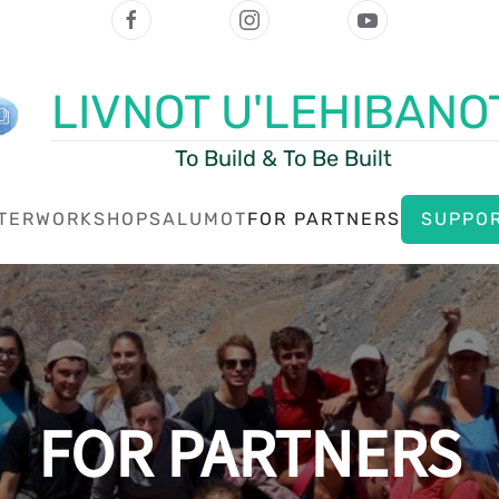
LIVNOT U'LEHIBANO
To Build & To Be Built
TER
WORKSHOPS
ALUMOT
FOR PARTNERS
SUPPOR
FOR PARTNERS