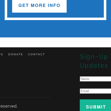
GET MORE INFO
PS
DONATE
CONTACT
Sign-Up 
Updates
reserved.
SUBMIT