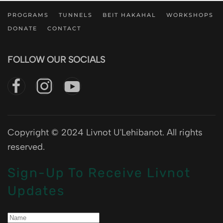
PROGRAMS
TUNNELS
BEIT HAKAHAL
WORKSHOPS
DONATE
CONTACT
FOLLOW OUR SOCIALS
Copyright © 2024 Livnot U'Lehibanot. All rights
reserved.
Sign-Up To Receive Livnot
Updates