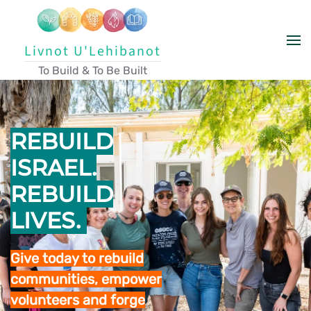
Skip to main content
Livnot U'Lehibanot
To Build & To Be Built
REBUILD
ISRAEL.
REBUILD
LIVES.
Give today to rebuild
communities, empower
volunteers and forge