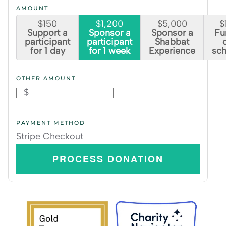
AMOUNT
$150
$1,200
$5,000
$
Support a
Sponsor a
Sponsor a
Fun
participant
participant
Shabbat
for 1 day
for 1 week
Experience
sch
OTHER AMOUNT
$
PAYMENT METHOD
Stripe Checkout