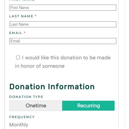
LAST NAME
*
EMAIL
*
I would like this donation to be made
in honor of someone
Donation Information
DONATION TYPE
Onetime
Recurring
FREQUENCY
Monthly