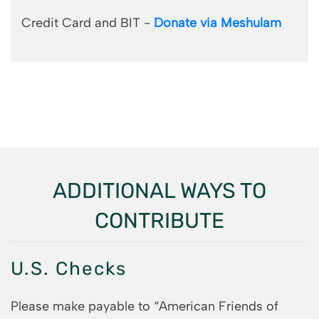
Credit Card and BIT -
Donate via Meshulam
ADDITIONAL WAYS TO
CONTRIBUTE
U.S. Checks
Please make payable to “American Friends of