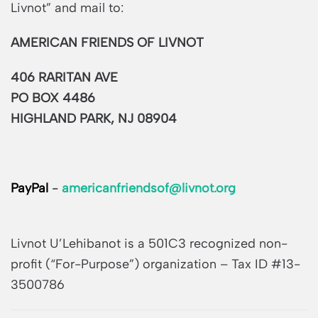
Livnot” and mail to:
AMERICAN FRIENDS OF LIVNOT
406 RARITAN AVE
PO BOX 4486
HIGHLAND PARK, NJ 08904
PayPal
-
americanfriendsof@livnot.org
Livnot U’Lehibanot is a 501C3 recognized non-
profit (“For-Purpose”) organization – Tax ID #13-
3500786