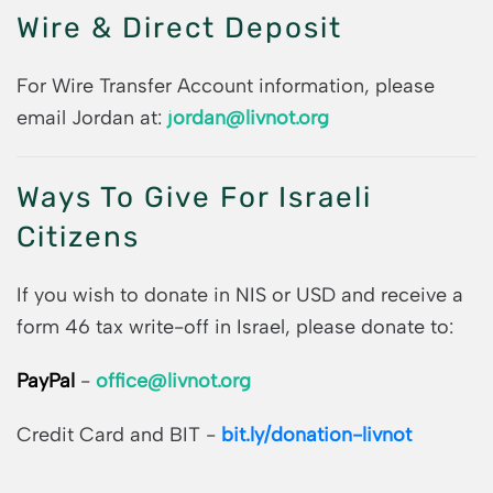
Wire & Direct Deposit
For Wire Transfer Account information, please
email Jordan at:
jordan@livnot.org
Ways To Give For Israeli
Citizens
If you wish to donate in NIS or USD and receive a
form 46 tax write-off in Israel, please donate to:
PayPal
-
office@livnot.org
Credit Card and BIT -
bit.ly/donation-livnot