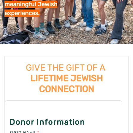
meaningful Jewish
experiences.
GIVE THE GIFT OF A
LIFETIME JEWISH
CONNECTION
Donor Information
FIRST NAME
*