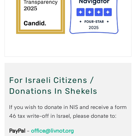
For Israeli Citizens /
Donations In Shekels
If you wish to donate in NIS and receive a form
46 tax write-off in Israel, please donate to:
PayPal
-
office@livnot.org