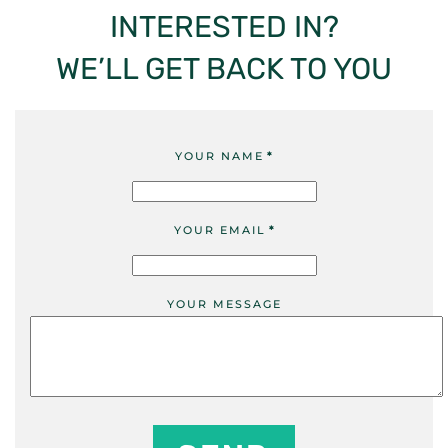
INTERESTED IN?
WE’LL GET BACK TO YOU
YOUR NAME
*
YOUR EMAIL
*
YOUR MESSAGE