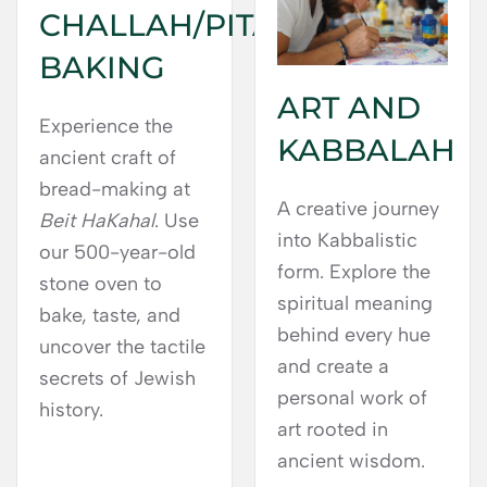
CHALLAH/PITA
BAKING
ART AND
Experience the
KABBALAH
ancient craft of
bread-making at
A creative journey
Beit HaKahal
. Use
into Kabbalistic
our 500-year-old
form. Explore the
stone oven to
spiritual meaning
bake, taste, and
behind every hue
uncover the tactile
and create a
secrets of Jewish
personal work of
history.
art rooted in
ancient wisdom.