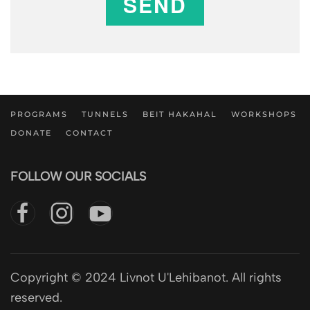
SEND
PROGRAMS
TUNNELS
BEIT HAKAHAL
WORKSHOPS
DONATE
CONTACT
FOLLOW OUR SOCIALS
Copyright © 2024 Livnot U'Lehibanot. All rights
reserved.