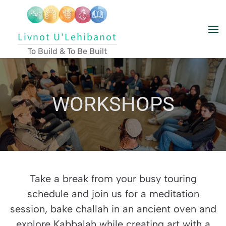
Skip to main content
Livnot U'Lehibanot
To Build & To Be Built
WORKSHOPS
Take a break from your busy touring
schedule and join us for a meditation
session, bake challah in an ancient oven and
explore Kabbalah while creating art with a