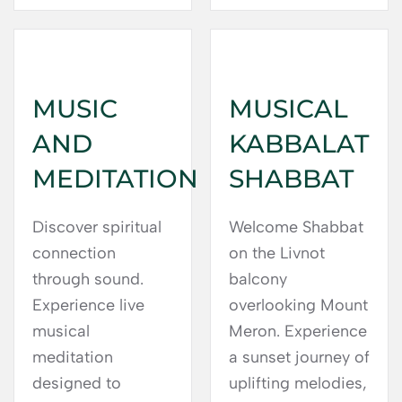
MUSIC
MUSICAL
AND
KABBALAT
MEDITATION
SHABBAT
Discover spiritual
Welcome Shabbat
connection
on the Livnot
through sound.
balcony
Experience live
overlooking Mount
musical
Meron. Experience
meditation
a sunset journey of
designed to
uplifting melodies,