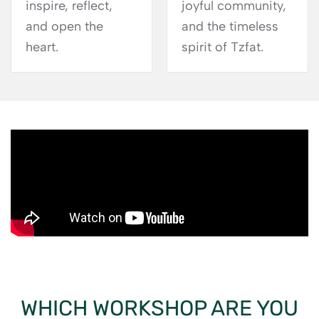
inspire, reflect,
joyful community,
and open the
and the timeless
heart.
spirit of Tzfat.
WHICH WORKSHOP ARE YOU