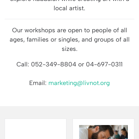
local artist.
Our workshops are open to people of all
ages, families or singles, and groups of all
sizes.
Call: 052-349-8804 or 04-697-0311
Email:
marketing@livnot.org