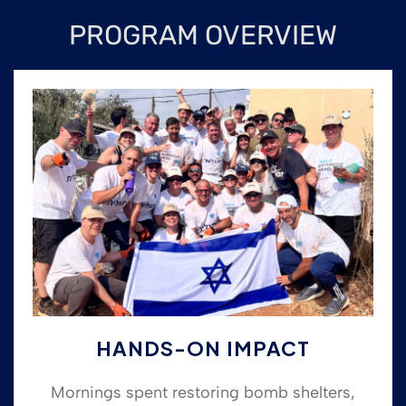
PROGRAM OVERVIEW
HANDS-ON IMPACT
Mornings spent restoring bomb shelters,