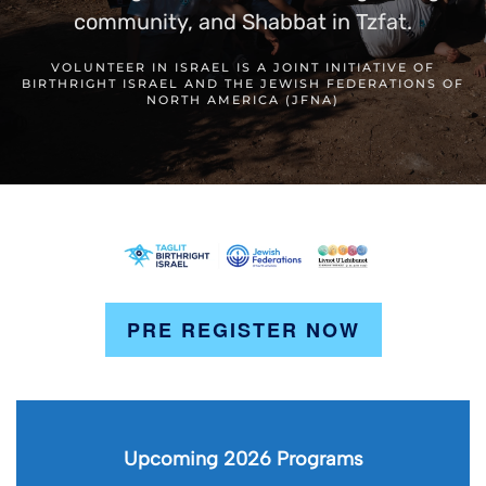
community, and Shabbat in Tzfat.
VOLUNTEER IN ISRAEL IS A JOINT INITIATIVE OF
BIRTHRIGHT ISRAEL AND THE JEWISH FEDERATIONS OF
NORTH AMERICA (JFNA)
PRE REGISTER NOW
Upcoming 2026 Programs