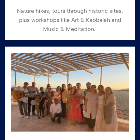
Nature hikes, tours through historic sites,
plus workshops like Art & Kabbalah and
Music & Meditation.