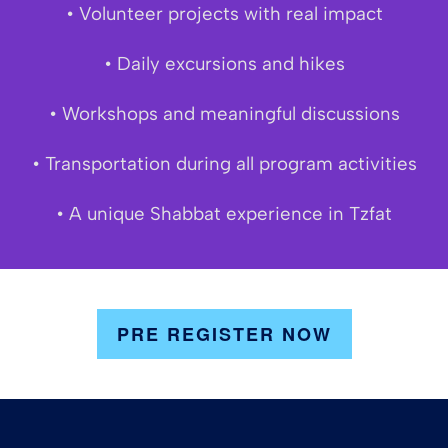
• Volunteer projects with real impact
• Daily excursions and hikes
• Workshops and meaningful discussions
• Transportation during all program activities
• A unique Shabbat experience in Tzfat
PRE REGISTER NOW