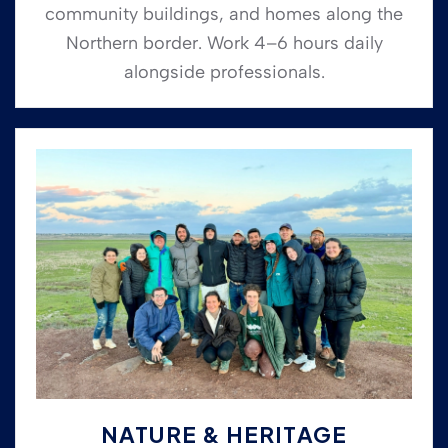
community buildings, and homes along the
Northern border. Work 4–6 hours daily
alongside professionals.
NATURE & HERITAGE