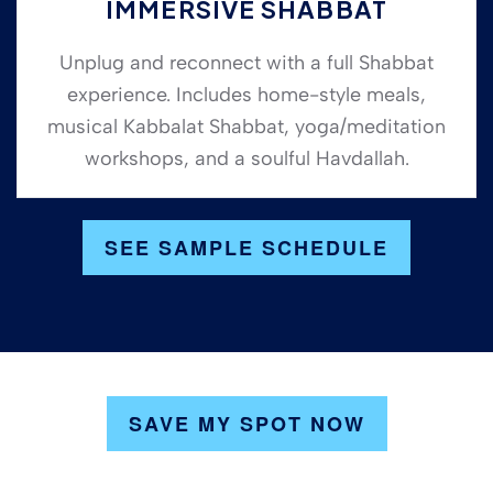
IMMERSIVE SHABBAT
Unplug and reconnect with a full Shabbat
experience. Includes home-style meals,
musical Kabbalat Shabbat, yoga/meditation
workshops, and a soulful Havdallah.
SEE SAMPLE SCHEDULE
SAVE MY SPOT NOW