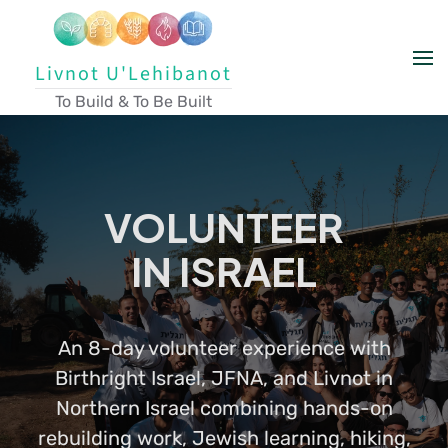
Skip to main content
Livnot U'Lehibanot
To Build & To Be Built
VOLUNTEER
IN ISRAEL
An 8-day volunteer experience with
Birthright Israel, JFNA, and Livnot in
Northern Israel combining hands-on
rebuilding work, Jewish learning, hiking,