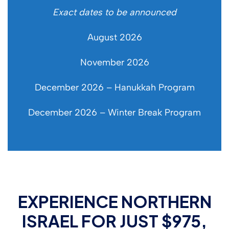
Exact dates to be announced
August 2026
November 2026
December 2026 – Hanukkah Program
December 2026 – Winter Break Program
EXPERIENCE NORTHERN
ISRAEL FOR JUST $975,