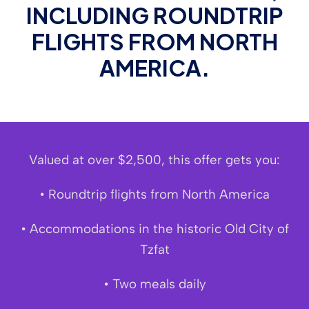
INCLUDING ROUNDTRIP
FLIGHTS FROM NORTH
AMERICA.
Valued at over $2,500, this offer gets you:
• Roundtrip flights from North America
• Accommodations in the historic Old City of
Tzfat
• Two meals daily