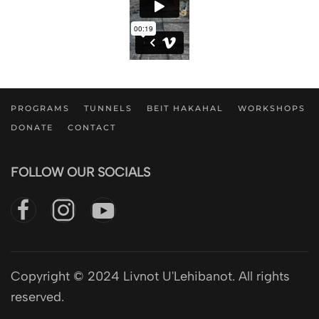
PROGRAMS
TUNNELS
BEIT HAKAHAL
WORKSHOPS
DONATE
CONTACT
FOLLOW OUR SOCIALS
Copyright © 2024 Livnot U'Lehibanot. All rights
reserved.