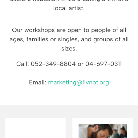
local artist.
Our workshops are open to people of all
ages, families or singles, and groups of all
sizes.
Call: 052-349-8804 or 04-697-0311
Email:
marketing@livnot.org