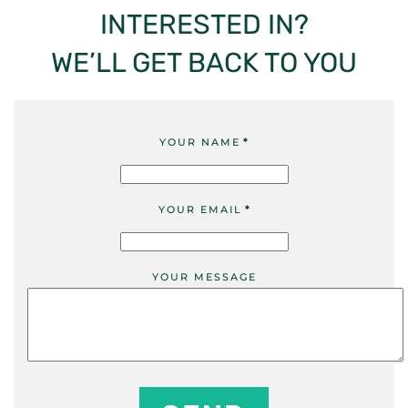
INTERESTED IN?
WE’LL GET BACK TO YOU
YOUR NAME
*
YOUR EMAIL
*
YOUR MESSAGE