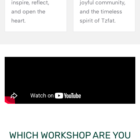
inspire, reflect,
joyful community,
and open the
and the timeless
heart.
spirit of Tzfat.
WHICH WORKSHOP ARE YOU