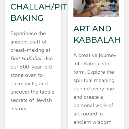
CHALLAH/PITA
BAKING
ART AND
Experience the
KABBALAH
ancient craft of
bread-making at
A creative journey
Beit HaKahal
. Use
into Kabbalistic
our 500-year-old
form. Explore the
stone oven to
spiritual meaning
bake, taste, and
behind every hue
uncover the tactile
and create a
secrets of Jewish
personal work of
history.
art rooted in
ancient wisdom.