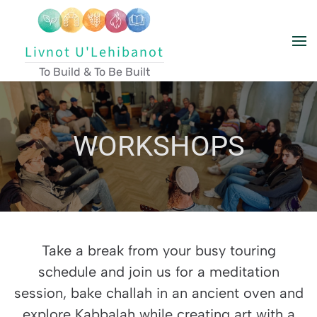
Skip to main content
Livnot U'Lehibanot
To Build & To Be Built
WORKSHOPS
Take a break from your busy touring
schedule and join us for a meditation
session, bake challah in an ancient oven and
explore Kabbalah while creating art with a