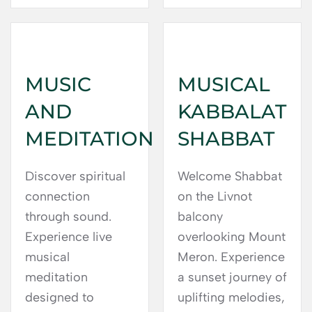
MUSIC
MUSICAL
AND
KABBALAT
MEDITATION
SHABBAT
Discover spiritual
Welcome Shabbat
connection
on the Livnot
through sound.
balcony
Experience live
overlooking Mount
musical
Meron. Experience
meditation
a sunset journey of
designed to
uplifting melodies,