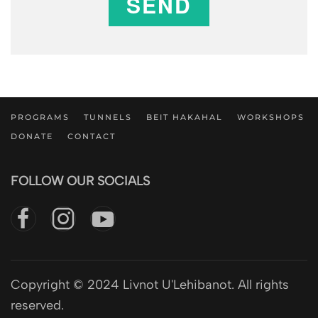
SEND
PROGRAMS
TUNNELS
BEIT HAKAHAL
WORKSHOPS
DONATE
CONTACT
FOLLOW OUR SOCIALS
Copyright © 2024 Livnot U'Lehibanot. All rights
reserved.