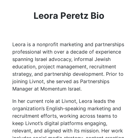
Leora Peretz Bio
Leora is a nonprofit marketing and partnerships
professional with over a decade of experience
spanning Israel advocacy, informal Jewish
education, project management, recruitment
strategy, and partnership development. Prior to
joining Livnot, she served as Partnerships
Manager at Momentum Israel.
In her current role at Livnot, Leora leads the
organization’s English-speaking marketing and
recruitment efforts, working across teams to
keep Livnot’s digital platforms engaging,
relevant, and aligned with its mission. Her work