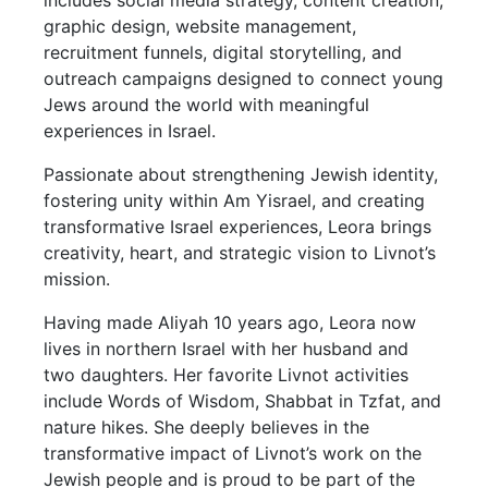
includes social media strategy, content creation,
graphic design, website management,
recruitment funnels, digital storytelling, and
outreach campaigns designed to connect young
Jews around the world with meaningful
experiences in Israel.
Passionate about strengthening Jewish identity,
fostering unity within Am Yisrael, and creating
transformative Israel experiences, Leora brings
creativity, heart, and strategic vision to Livnot’s
mission.
Having made Aliyah 10 years ago, Leora now
lives in northern Israel with her husband and
two daughters. Her favorite Livnot activities
include Words of Wisdom, Shabbat in Tzfat, and
nature hikes. She deeply believes in the
transformative impact of Livnot’s work on the
Jewish people and is proud to be part of the