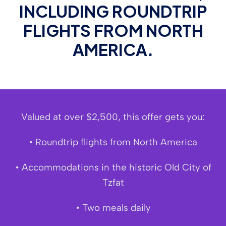
INCLUDING ROUNDTRIP
FLIGHTS FROM NORTH
AMERICA.
Valued at over $2,500, this offer gets you:
• Roundtrip flights from North America
• Accommodations in the historic Old City of
Tzfat
• Two meals daily