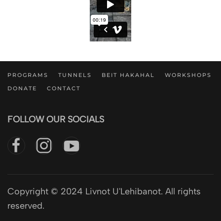
PROGRAMS
TUNNELS
BEIT HAKAHAL
WORKSHOPS
DONATE
CONTACT
FOLLOW OUR SOCIALS
Copyright © 2024 Livnot U'Lehibanot. All rights
reserved.