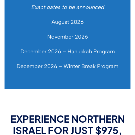
Exact dates to be announced
August 2026
November 2026
December 2026 – Hanukkah Program
December 2026 – Winter Break Program
EXPERIENCE NORTHERN
ISRAEL FOR JUST $975,