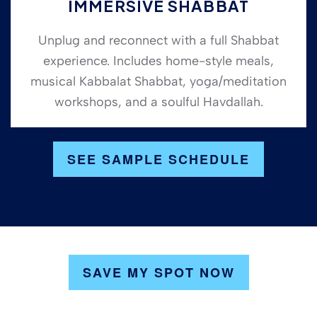
IMMERSIVE SHABBAT
Unplug and reconnect with a full Shabbat
experience. Includes home-style meals,
musical Kabbalat Shabbat, yoga/meditation
workshops, and a soulful Havdallah.
SEE SAMPLE SCHEDULE
SAVE MY SPOT NOW