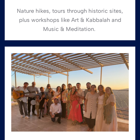
Nature hikes, tours through historic sites,
plus workshops like Art & Kabbalah and
Music & Meditation.