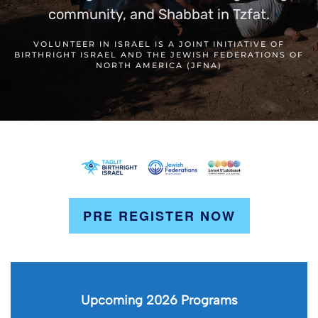
community, and Shabbat in Tzfat.
VOLUNTEER IN ISRAEL IS A JOINT INITIATIVE OF
BIRTHRIGHT ISRAEL AND THE JEWISH FEDERATIONS OF
NORTH AMERICA (JFNA)
PRE REGISTER NOW
Upcoming 2026 Programs