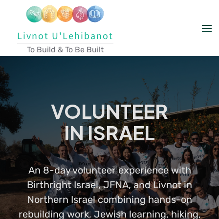
Skip to main content
Livnot U'Lehibanot
To Build & To Be Built
VOLUNTEER
IN ISRAEL
An 8-day volunteer experience with
Birthright Israel, JFNA, and Livnot in
Northern Israel combining hands-on
rebuilding work, Jewish learning, hiking,