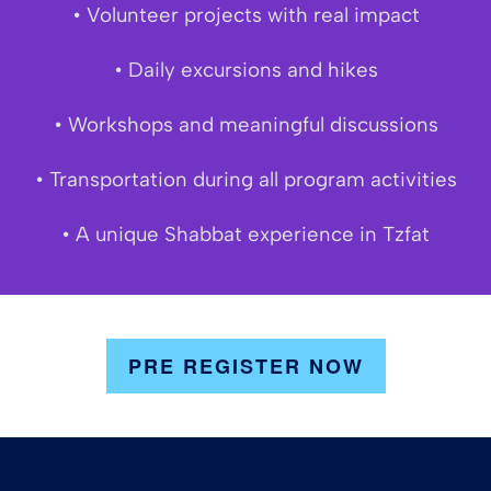
• Volunteer projects with real impact
• Daily excursions and hikes
• Workshops and meaningful discussions
• Transportation during all program activities
• A unique Shabbat experience in Tzfat
PRE REGISTER NOW