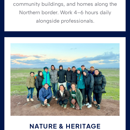
community buildings, and homes along the
Northern border. Work 4–6 hours daily
alongside professionals.
NATURE & HERITAGE