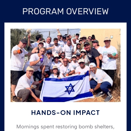
PROGRAM OVERVIEW
HANDS-ON IMPACT
Mornings spent restoring bomb shelters,